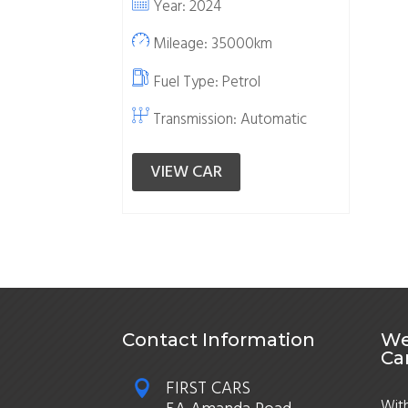
Year: 2024
Mileage: 35000km
Fuel Type:
Petrol
Transmission: Automatic
VIEW CAR
Contact Information
We
Ca
FIRST CARS

With