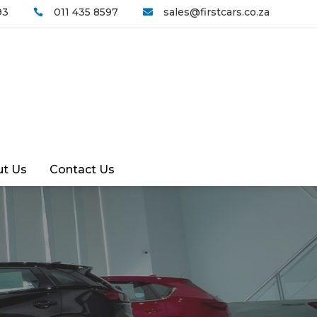
93
011 435 8597
sales@firstcars.co.za


t Us
Contact Us