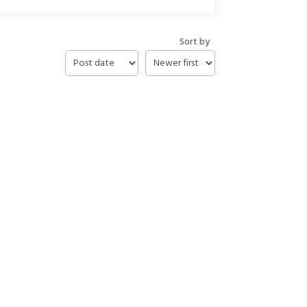
Sort by