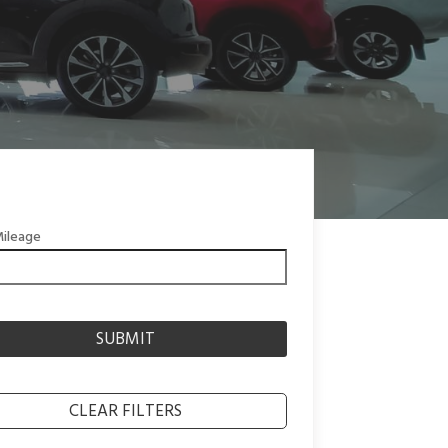
ileage