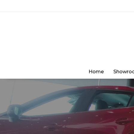
Home
Showro