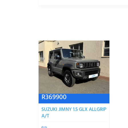
R
369900
SUZUKI JIMNY 1.5 GLX ALLGRIP
A/T