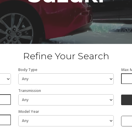
Refine Your Search
Body Type
Max M
Transmission
Model Year