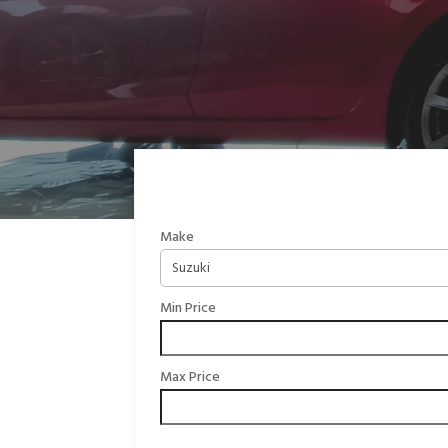
Make
Min Price
Max Price