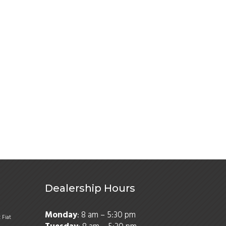
Dealership Hours
Monday
: 8 am – 5:30 pm
t
Fiat