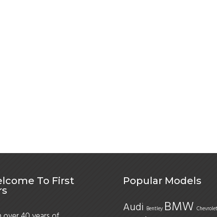
lcome To First
Popular Models
rs
BMW
Audi
Bentley
Chevrole
 over 40 years of