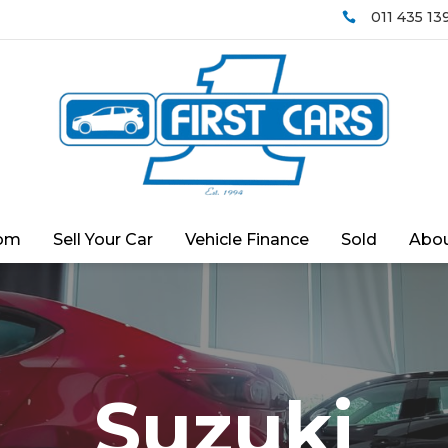
011 435 13

om
Sell Your Car
Vehicle Finance
Sold
Abou
Suzuki