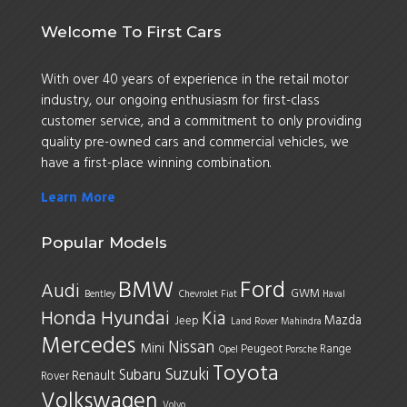
Welcome To First Cars
With over 40 years of experience in the retail motor
industry, our ongoing enthusiasm for first-class
customer service, and a commitment to only providing
quality pre-owned cars and commercial vehicles, we
have a first-place winning combination.
Learn More
Popular Models
BMW
Ford
Audi
GWM
Bentley
Chevrolet
Fiat
Haval
Honda
Hyundai
Kia
Mazda
Jeep
Land Rover
Mahindra
Mercedes
Nissan
Mini
Peugeot
Range
Opel
Porsche
Toyota
Suzuki
Subaru
Renault
Rover
Volkswagen
Volvo