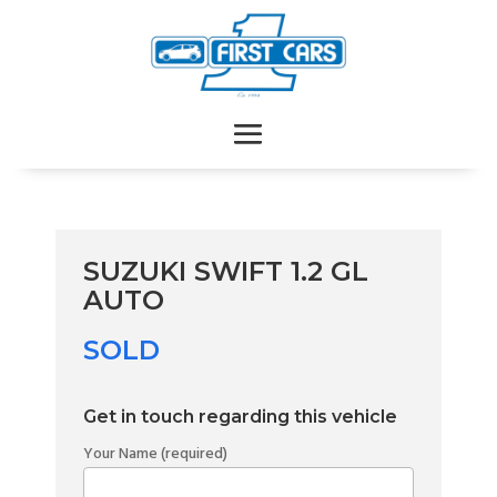
SUZUKI SWIFT 1.2 GL
AUTO
SOLD
Get in touch regarding this vehicle
Your Name (required)