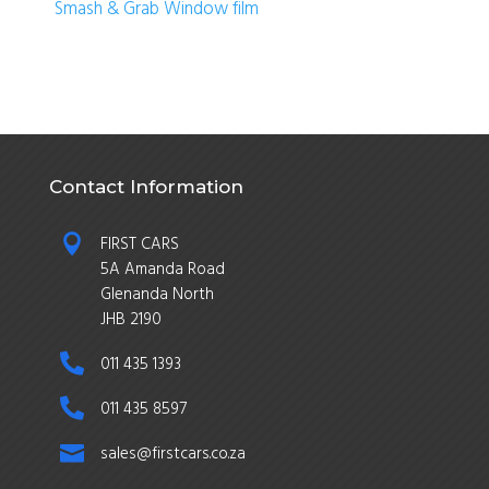
Smash & Grab Window film
Contact Information

FIRST CARS
5A Amanda Road
Glenanda North
JHB 2190

011 435 1393

011 435 8597

sales@firstcars.co.za