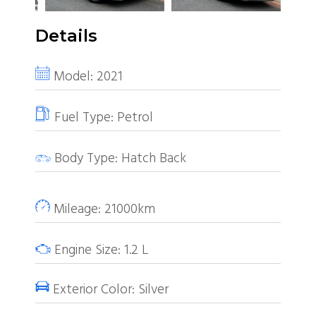
Details
Model:
2021
Fuel Type:
Petrol
Body Type:
Hatch Back
Mileage:
21000km
Engine Size:
1.2
L
Exterior Color:
Silver