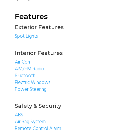
Features
Exterior Features
Spot Lights
Interior Features
Air Con
AM/FM Radio
Bluetooth
Electric Windows
Power Steering
Safety & Security
ABS
Air Bag System
Remote Control Alarm