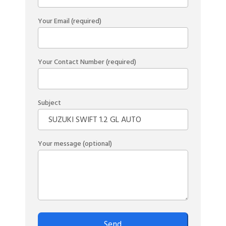
Your Email (required)
Your Contact Number (required)
Subject
Your message (optional)