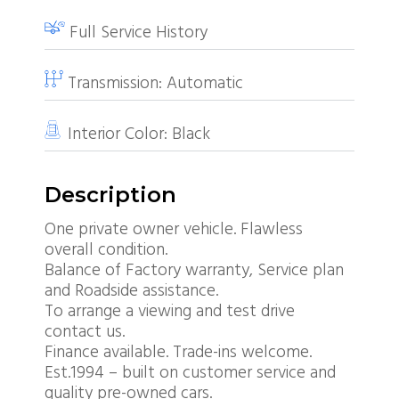
Full Service History
Transmission:
Automatic
Interior Color:
Black
Description
One private owner vehicle. Flawless
overall condition.
Balance of Factory warranty, Service plan
and Roadside assistance.
To arrange a viewing and test drive
contact us.
Finance available. Trade-ins welcome.
Est.1994 – built on customer service and
quality pre-owned cars.