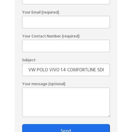
Your Email (required)
Your Contact Number (required)
Subject
Your message (optional)