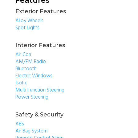
Features
Exterior Features
Alloy Wheels
Spot Lights
Interior Features
Air Con
AM/FM Radio
Bluetooth
Electric Windows
Isofix
Multi Function Steering
Power Steering
Safety & Security
ABS
Air Bag System
Remote Control Alarm