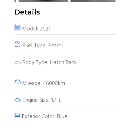
Details
Model:
2021
Fuel Type:
Petrol
Body Type:
Hatch Back
Mileage:
46000km
Engine Size:
1.4
L
Exterior Color:
Blue