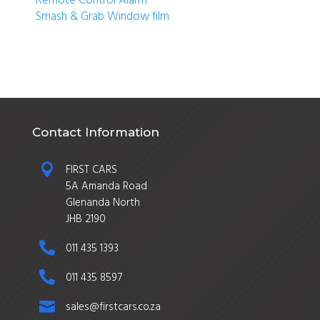
Smash & Grab Window film
Contact Information

FIRST CARS
5A Amanda Road
Glenanda North
JHB 2190

011 435 1393

011 435 8597

sales@firstcars.co.za