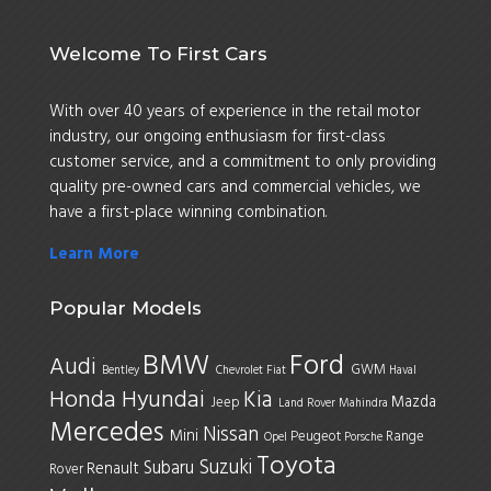
Welcome To First Cars
With over 40 years of experience in the retail motor
industry, our ongoing enthusiasm for first-class
customer service, and a commitment to only providing
quality pre-owned cars and commercial vehicles, we
have a first-place winning combination.
Learn More
Popular Models
BMW
Ford
Audi
GWM
Bentley
Chevrolet
Fiat
Haval
Honda
Hyundai
Kia
Mazda
Jeep
Land Rover
Mahindra
Mercedes
Nissan
Mini
Peugeot
Range
Opel
Porsche
Toyota
Suzuki
Subaru
Renault
Rover