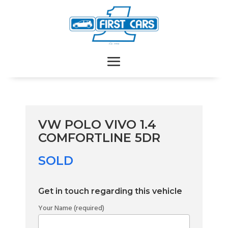
VW POLO VIVO 1.4
COMFORTLINE 5DR
SOLD
Get in touch regarding this vehicle
Your Name (required)