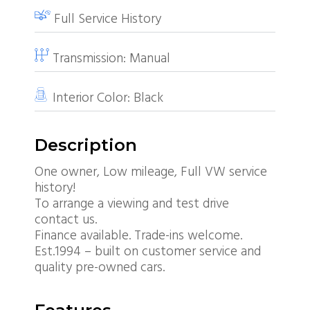
Full Service History
Transmission:
Manual
Interior Color:
Black
Description
One owner, Low mileage, Full VW service
history!
To arrange a viewing and test drive
contact us.
Finance available. Trade-ins welcome.
Est.1994 – built on customer service and
quality pre-owned cars.