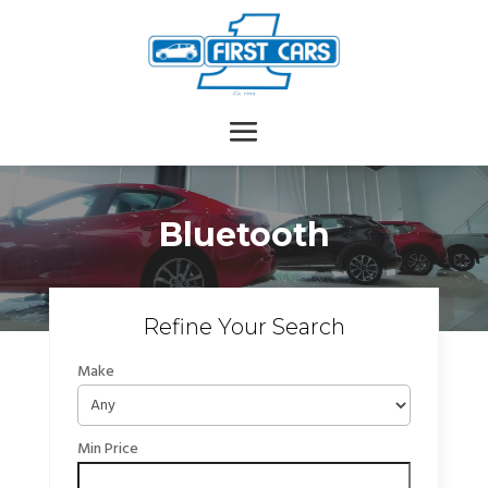
Bluetooth
Refine Your Search
Make
Min Price