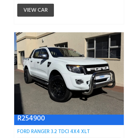
VIEW CAR
R
254900
FORD RANGER 3.2 TDCI 4X4 XLT