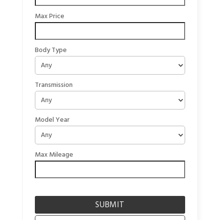
Max Price
Body Type
Transmission
Model Year
Max Mileage