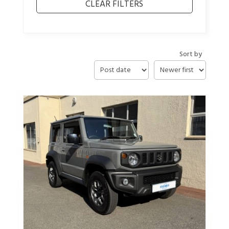
Sort by