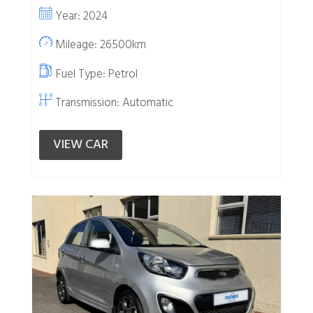
Year: 2024
Mileage: 26500km
Fuel Type:
Petrol
Transmission: Automatic
VIEW CAR