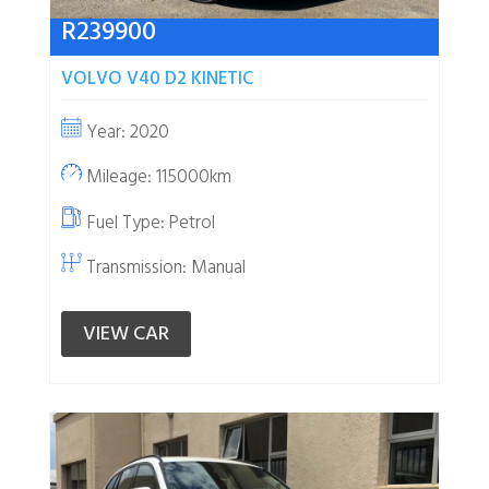
R
239900
VOLVO V40 D2 KINETIC
Year: 2020
Mileage: 115000km
Fuel Type:
Petrol
Transmission: Manual
VIEW CAR