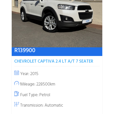
R
139900
CHEVROLET CAPTIVA 2.4 LT A/T 7 SEATER
Year: 2015
Mileage: 228500km
Fuel Type:
Petrol
Transmission: Automatic