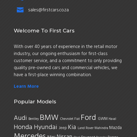

sales@firstcars.co.za
Welcome To First Cars
With over 40 years of experience in the retail motor
industry, our ongoing enthusiasm for first-class
customer service, and a commitment to only providing
quality pre-owned cars and commercial vehicles, we
have a first-place winning combination.
Learn More
Popular Models
BMW
Ford
Audi
GWM
Bentley
Chevrolet
Fiat
Haval
Honda
Hyundai
Kia
Mazda
Jeep
Land Rover
Mahindra
Mercedes
Nissan