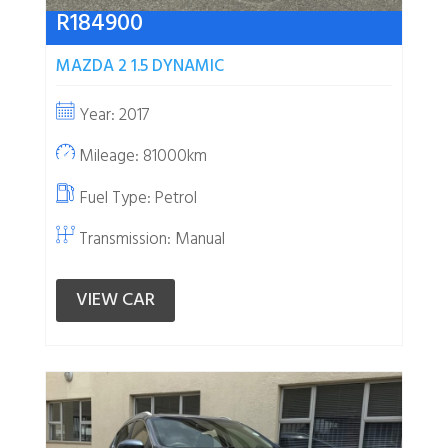
R
184900
MAZDA 2 1.5 DYNAMIC
Year: 2017
Mileage: 81000km
Fuel Type:
Petrol
Transmission: Manual
VIEW CAR