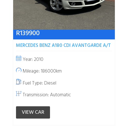
R
139900
MERCEDES BENZ A180 CDI AVANTGARDE A/T
Year: 2010
Mileage: 186000km
Fuel Type:
Diesel
Transmission: Automatic
VIEW CAR