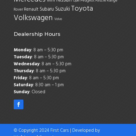
Mini
Peugeot
Range
Opel
Porsche
Toyota
Suzuki
Subaru
Renault
Rover
Volkswagen
Volvo
Dealership Hours
Monday
: 8 am – 5:30 pm
Tuesday
: 8 am – 5:30 pm
Wednesday
: 8 am – 5:30 pm
Thursday
: 8 am – 5:30 pm
Friday
: 8 am – 5:30 pm
Saturday
: 8:30 am – 1 pm
Sunday
: Closed
© Copyright 2024 First Cars | Developed by