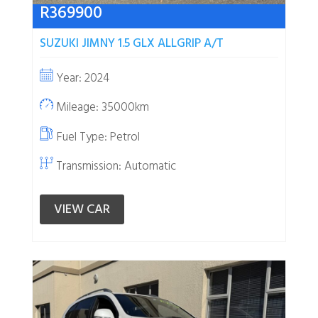
R
369900
SUZUKI JIMNY 1.5 GLX ALLGRIP A/T
Year: 2024
Mileage: 35000km
Fuel Type:
Petrol
Transmission: Automatic
VIEW CAR