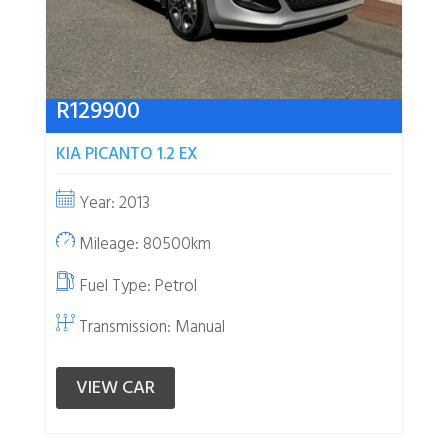
R
129900
KIA PICANTO 1.2 EX
Year: 2013
Mileage: 80500km
Fuel Type:
Petrol
Transmission: Manual
VIEW CAR