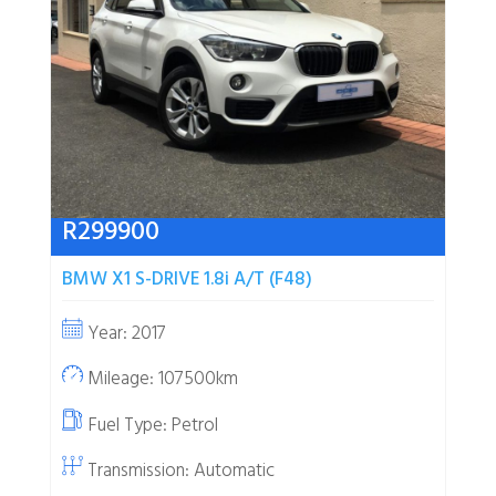
R
299900
BMW X1 S-DRIVE 1.8i A/T (F48)
Year: 2017
Mileage: 107500km
Fuel Type:
Petrol
Transmission: Automatic