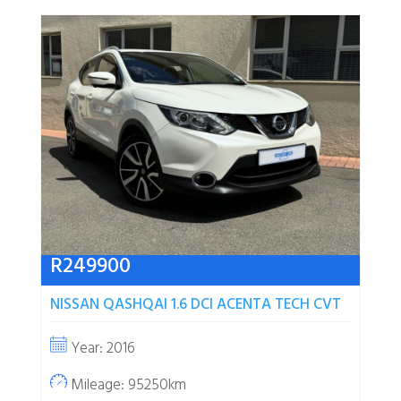
R
249900
NISSAN QASHQAI 1.6 DCI ACENTA TECH CVT
Year: 2016
Mileage: 95250km