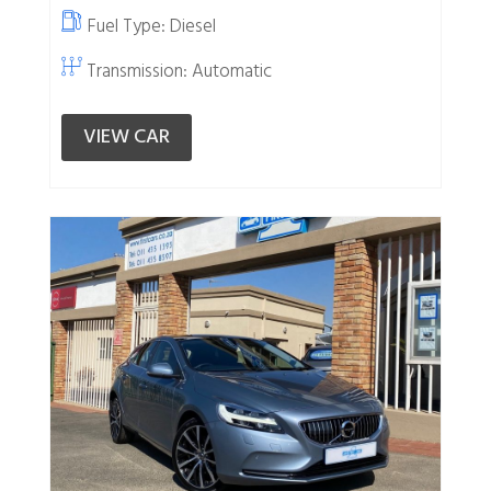
Fuel Type:
Diesel
Transmission: Automatic
VIEW CAR