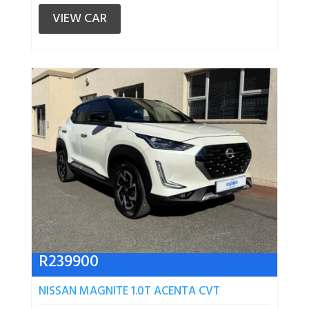
VIEW CAR
R
239900
NISSAN MAGNITE 1.0T ACENTA CVT