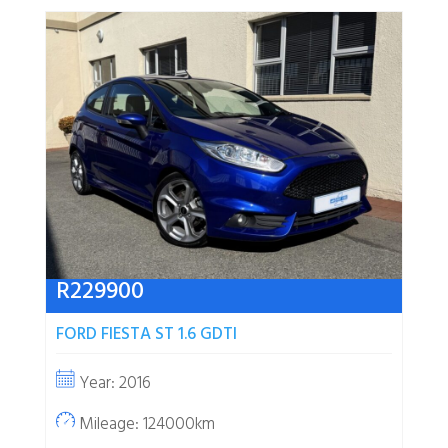
R
229900
FORD FIESTA ST 1.6 GDTI
Year: 2016
Mileage: 124000km