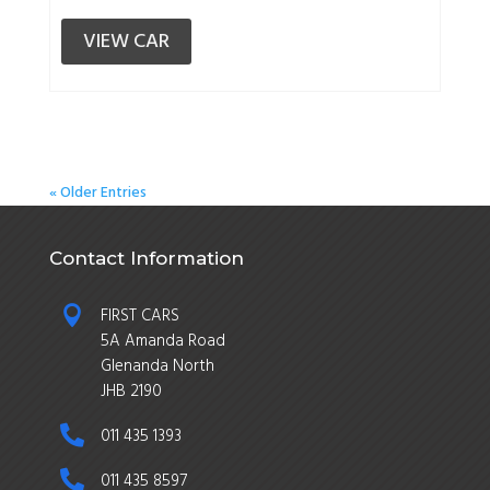
VIEW CAR
« Older Entries
Contact Information

FIRST CARS
5A Amanda Road
Glenanda North
JHB 2190

011 435 1393

011 435 8597