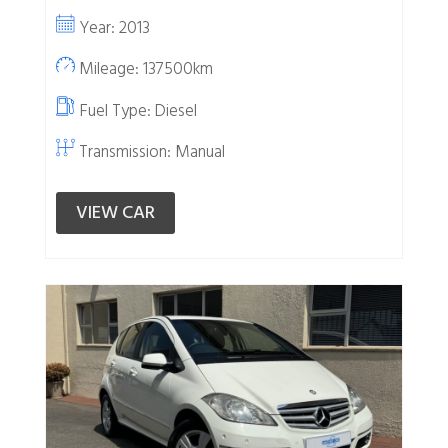
Year: 2013
Mileage: 137500km
Fuel Type:
Diesel
Transmission: Manual
VIEW CAR