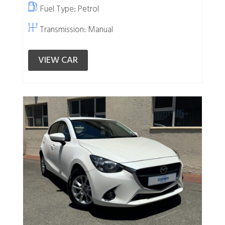
Fuel Type:
Petrol
Transmission: Manual
VIEW CAR