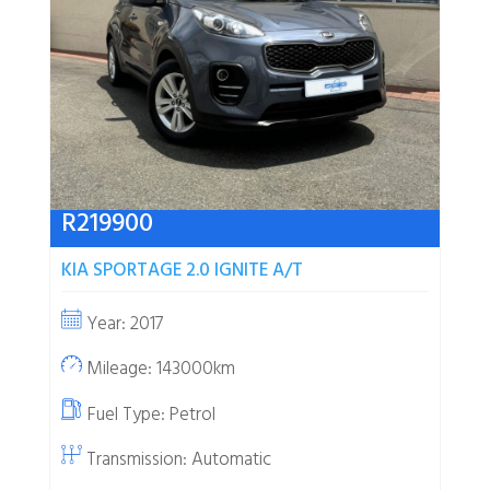
R
219900
KIA SPORTAGE 2.0 IGNITE A/T
Year: 2017
Mileage: 143000km
Fuel Type:
Petrol
Transmission: Automatic