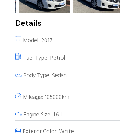
Details
Model:
2017
Fuel Type:
Petrol
Body Type:
Sedan
Mileage:
105000km
Engine Size:
1.6
L
Exterior Color:
White