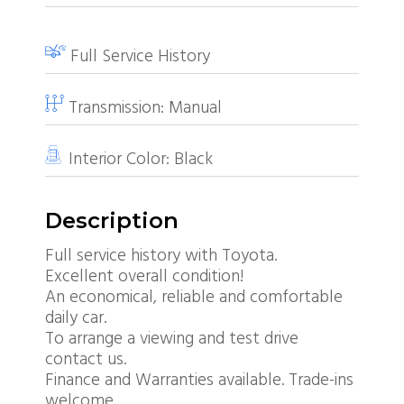
Full Service History
Transmission:
Manual
Interior Color:
Black
Description
Full service history with Toyota.
Excellent overall condition!
An economical, reliable and comfortable
daily car.
To arrange a viewing and test drive
contact us.
Finance and Warranties available. Trade-ins
welcome.