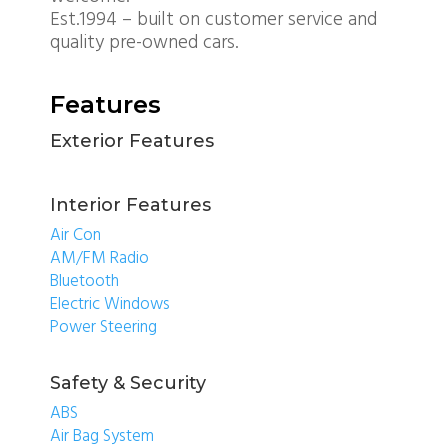
Est.1994 – built on customer service and
quality pre-owned cars.
Features
Exterior Features
Interior Features
Air Con
AM/FM Radio
Bluetooth
Electric Windows
Power Steering
Safety & Security
ABS
Air Bag System