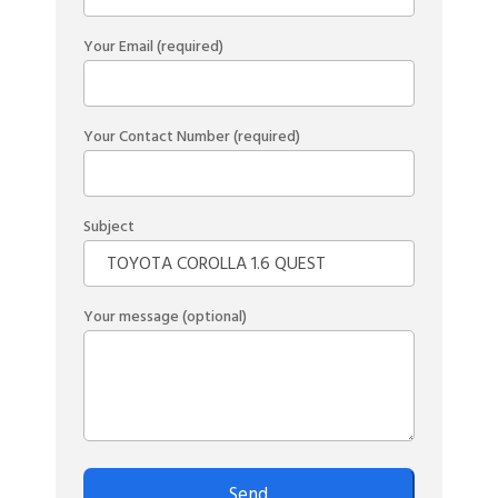
Your Email (required)
Your Contact Number (required)
Subject
Your message (optional)