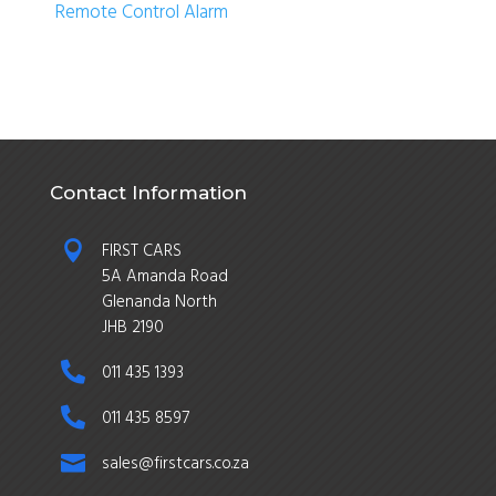
Remote Control Alarm
Contact Information

FIRST CARS
5A Amanda Road
Glenanda North
JHB 2190

011 435 1393

011 435 8597

sales@firstcars.co.za