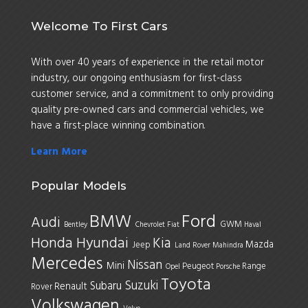
Welcome To First Cars
With over 40 years of experience in the retail motor
industry, our ongoing enthusiasm for first-class
customer service, and a commitment to only providing
quality pre-owned cars and commercial vehicles, we
have a first-place winning combination.
Learn More
Popular Models
BMW
Ford
Audi
GWM
Bentley
Chevrolet
Fiat
Haval
Honda
Hyundai
Kia
Mazda
Jeep
Land Rover
Mahindra
Mercedes
Nissan
Mini
Peugeot
Range
Opel
Porsche
Toyota
Suzuki
Subaru
Renault
Rover
Volkswagen