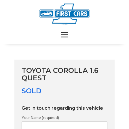
TOYOTA COROLLA 1.6
QUEST
SOLD
Get in touch regarding this vehicle
Your Name (required)