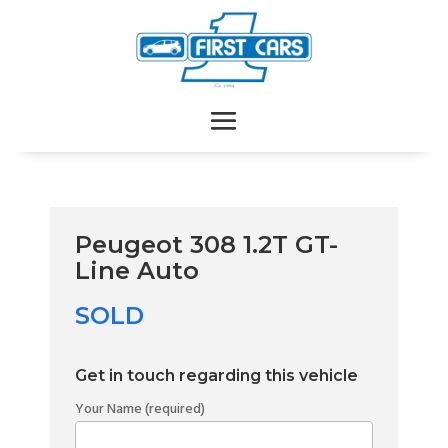
Peugeot 308 1.2T GT-
Line Auto
SOLD
Get in touch regarding this vehicle
Your Name (required)