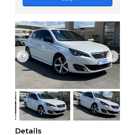
Details