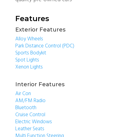
Features
Exterior Features
Alloy Wheels
Park Distance Control (PDC)
Sports Bodykit
Spot Lights
Xenon Lights
Interior Features
Air Con
AM/FM Radio
Bluetooth
Cruise Control
Electric Windows
Leather Seats
Multi Function Steering