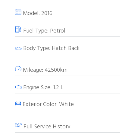
Model:
2016
Fuel Type:
Petrol
Body Type:
Hatch Back
Mileage:
42500km
Engine Size:
1.2
L
Exterior Color:
White
Full Service History