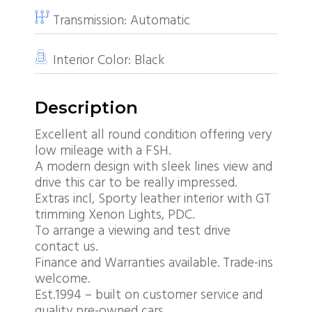
Transmission:
Automatic
Interior Color:
Black
Description
Excellent all round condition offering very
low mileage with a FSH.
A modern design with sleek lines view and
drive this car to be really impressed.
Extras incl, Sporty leather interior with GT
trimming Xenon Lights, PDC.
To arrange a viewing and test drive
contact us.
Finance and Warranties available. Trade-ins
welcome.
Est.1994 – built on customer service and
quality pre-owned cars