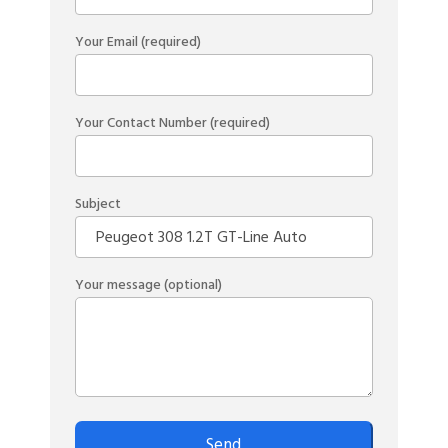
Your Email (required)
Your Contact Number (required)
Subject
Your message (optional)