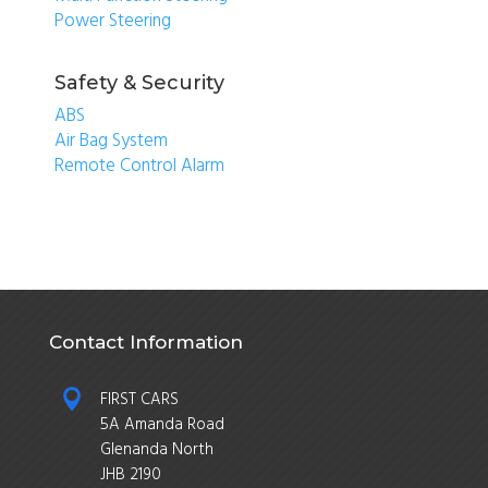
Power Steering
Safety & Security
ABS
Air Bag System
Remote Control Alarm
Contact Information

FIRST CARS
5A Amanda Road
Glenanda North
JHB 2190