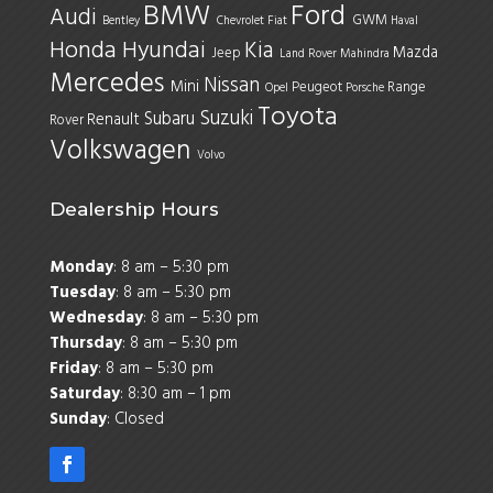
BMW
Ford
Audi
GWM
Bentley
Chevrolet
Fiat
Haval
Honda
Hyundai
Kia
Mazda
Jeep
Land Rover
Mahindra
Mercedes
Nissan
Mini
Peugeot
Range
Opel
Porsche
Toyota
Suzuki
Subaru
Renault
Rover
Volkswagen
Volvo
Dealership Hours
Monday
: 8 am – 5:30 pm
Tuesday
: 8 am – 5:30 pm
Wednesday
: 8 am – 5:30 pm
Thursday
: 8 am – 5:30 pm
Friday
: 8 am – 5:30 pm
Saturday
: 8:30 am – 1 pm
Sunday
: Closed