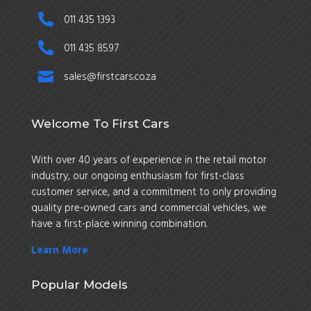

011 435 1393

011 435 8597

sales@firstcars.co.za
Welcome To First Cars
With over 40 years of experience in the retail motor
industry, our ongoing enthusiasm for first-class
customer service, and a commitment to only providing
quality pre-owned cars and commercial vehicles, we
have a first-place winning combination.
Learn More
Popular Models