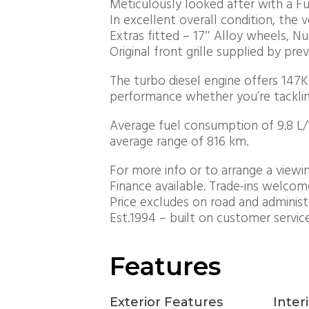
Meticulously looked after with a Ful
In excellent overall condition, the v
Extras fitted – 17″ Alloy wheels, N
Original front grille supplied by pre
The turbo diesel engine offers 147
performance whether you’re tackling
Average fuel consumption of 9.8 L/10
average range of 816 km.
For more info or to arrange a viewin
Finance available. Trade-ins welcom
Price excludes on road and administ
Est.1994 – built on customer servic
Features
Exterior Features
Inter