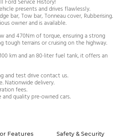
l Ford Service History!
ehicle presents and drives flawlessly.
udge bar, Tow bar, Tonneau cover, Rubberising.
vious owner and is available.
Kw and 470Nm of torque, ensuring a strong
 tough terrains or cruising on the highway.
0 km and an 80-liter fuel tank, it offers an
g and test drive contact us.
e. Nationwide delivery.
ration fees.
e and quality pre-owned cars.
ior Features
Safety & Security