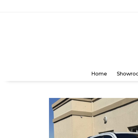
Home
Showro