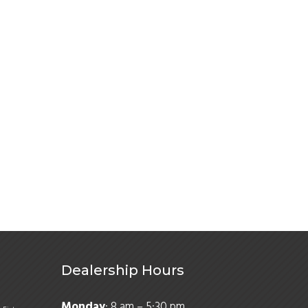
Dealership Hours
Monday
: 8 am – 5:30 pm