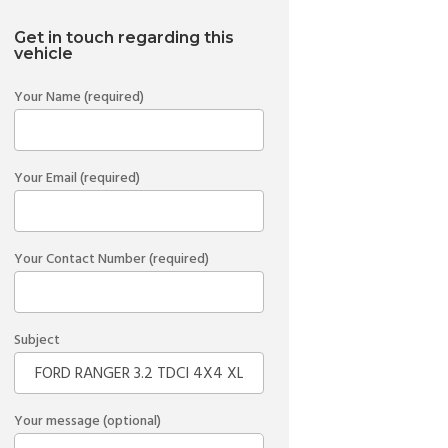
Get in touch regarding this
vehicle
Your Name (required)
Your Email (required)
Your Contact Number (required)
Subject
Your message (optional)