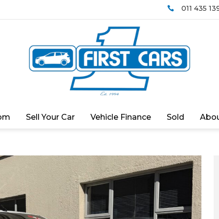
011 435 13

om
Sell Your Car
Vehicle Finance
Sold
Abou