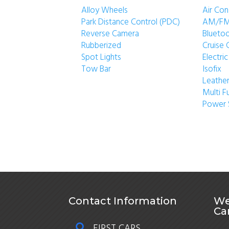
Alloy Wheels
Air Con
Park Distance Control (PDC)
AM/FM
Reverse Camera
Blueto
Rubberized
Cruise 
Spot Lights
Electr
Tow Bar
Isofix
Leather
Multi F
Power 
Contact Information
We
Ca
FIRST CARS
