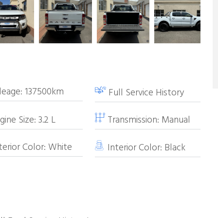
leage:
137500km
Full Service History
ine Size:
3.2
L
Transmission:
Manual
erior Color:
White
Interior Color:
Black