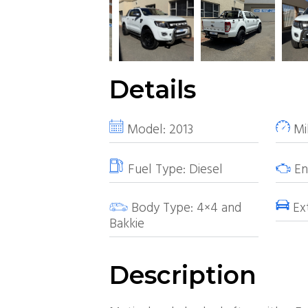
Details
Model:
2013
Mi
Fuel Type:
Diesel
Eng
Body Type:
4×4 and
Ext
Bakkie
Description