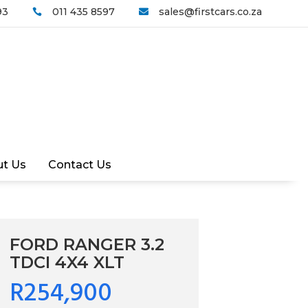
93
011 435 8597
sales@firstcars.co.za


t Us
Contact Us
FORD RANGER 3.2
TDCI 4X4 XLT
R254,900