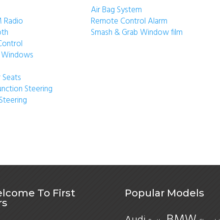
Air Bag System
 Radio
Remote Control Alarm
oth
Smash & Grab Window film
Control
ic Windows
 Seats
unction Steering
Steering
lcome To First
Popular Models
rs
BMW