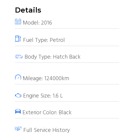
Details
Model:
2016
Fuel Type:
Petrol
Body Type:
Hatch Back
Mileage:
124000km
Engine Size:
1.6
L
Exterior Color:
Black
Full Service History