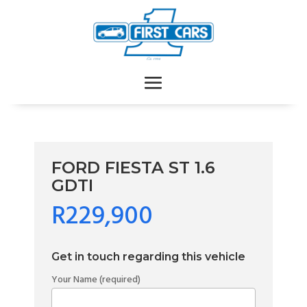
FORD FIESTA ST 1.6
GDTI
R229,900
Get in touch regarding this vehicle
Your Name (required)