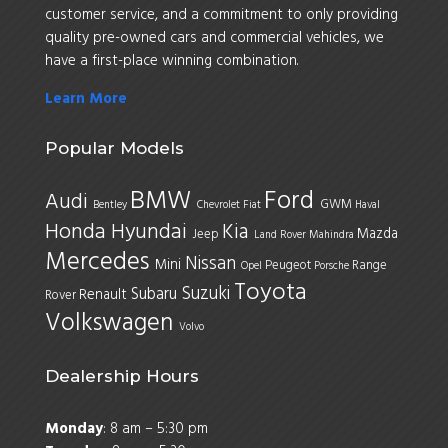
customer service, and a commitment to only providing
quality pre-owned cars and commercial vehicles, we
have a first-place winning combination.
Learn More
Popular Models
BMW
Ford
Audi
GWM
Bentley
Chevrolet
Fiat
Haval
Honda
Hyundai
Kia
Mazda
Jeep
Land Rover
Mahindra
Mercedes
Nissan
Mini
Peugeot
Range
Opel
Porsche
Toyota
Suzuki
Subaru
Renault
Rover
Volkswagen
Volvo
Dealership Hours
Monday
: 8 am – 5:30 pm