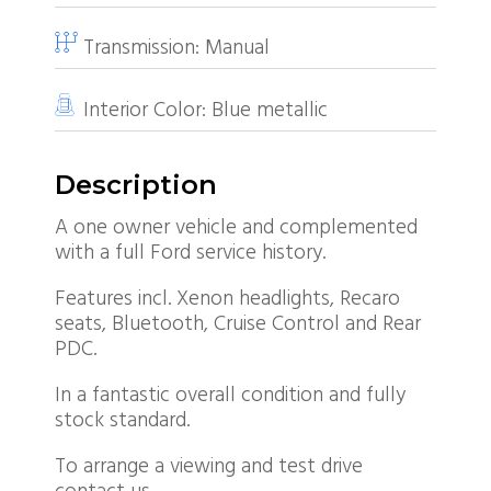
Transmission:
Manual
Interior Color:
Blue metallic
Description
A one owner vehicle and complemented
with a full Ford service history.
Features incl. Xenon headlights, Recaro
seats, Bluetooth, Cruise Control and Rear
PDC.
In a fantastic overall condition and fully
stock standard.
To arrange a viewing and test drive