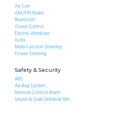
Air Con
AM/FM Radio
Bluetooth
Cruise Control
Electric Windows
Isofix
Multi Function Steering
Power Steering
Safety & Security
ABS
Air Bag System
Remote Control Alarm
Smash & Grab Window film