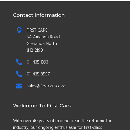
Contact Information

FIRST CARS
5A Amanda Road
Glenanda North
JHB 2190

011 435 1393

011 435 8597

sales@firstcars.co.za
Welcome To First Cars
With over 40 years of experience in the retail motor
industry, our ongoing enthusiasm for first-class