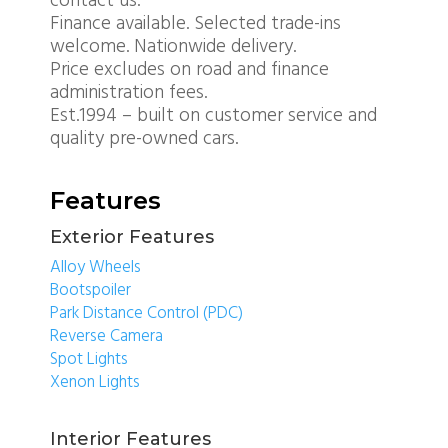
contact us.
Finance available. Selected trade-ins
welcome. Nationwide delivery.
Price excludes on road and finance
administration fees.
Est.1994 – built on customer service and
quality pre-owned cars.
Features
Exterior Features
Alloy Wheels
Bootspoiler
Park Distance Control (PDC)
Reverse Camera
Spot Lights
Xenon Lights
Interior Features