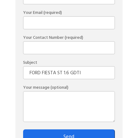
Your Email (required)
Your Contact Number (required)
Subject
Your message (optional)