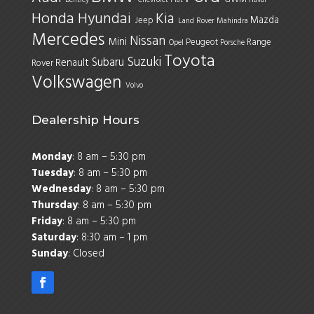
Honda
Hyundai
Kia
Mazda
Jeep
Land Rover
Mahindra
Mercedes
Nissan
Mini
Peugeot
Range
Opel
Porsche
Toyota
Suzuki
Subaru
Renault
Rover
Volkswagen
Volvo
Dealership Hours
Monday
: 8 am – 5:30 pm
Tuesday
: 8 am – 5:30 pm
Wednesday
: 8 am – 5:30 pm
Thursday
: 8 am – 5:30 pm
Friday
: 8 am – 5:30 pm
Saturday
: 8:30 am – 1 pm
Sunday
: Closed