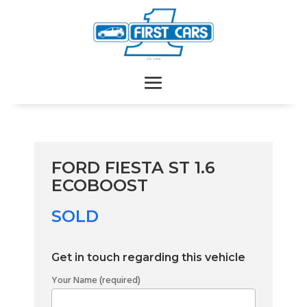
FORD FIESTA ST 1.6
ECOBOOST
SOLD
Get in touch regarding this vehicle
Your Name (required)