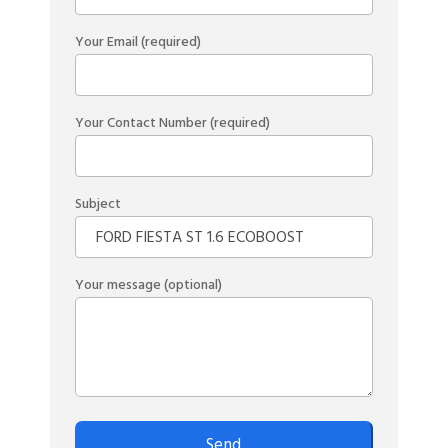
Your Email (required)
Your Contact Number (required)
Subject
Your message (optional)