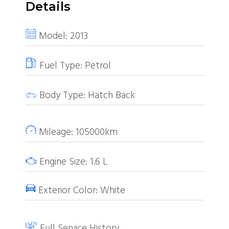
Details
Model:
2013
Fuel Type:
Petrol
Body Type:
Hatch Back
Mileage:
105000km
Engine Size:
1.6
L
Exterior Color:
White
Full Service History