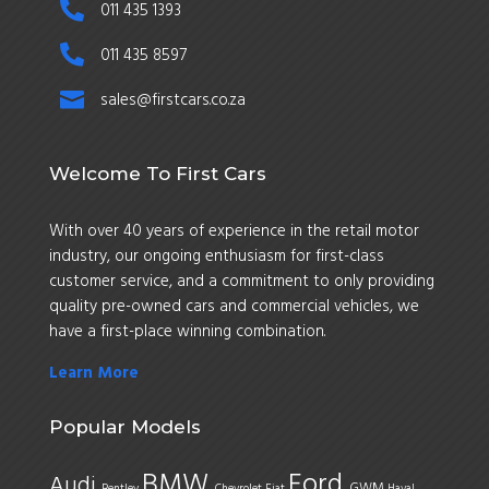

011 435 1393

011 435 8597

sales@firstcars.co.za
Welcome To First Cars
With over 40 years of experience in the retail motor
industry, our ongoing enthusiasm for first-class
customer service, and a commitment to only providing
quality pre-owned cars and commercial vehicles, we
have a first-place winning combination.
Learn More
Popular Models
BMW
Ford
Audi
GWM
Bentley
Chevrolet
Fiat
Haval