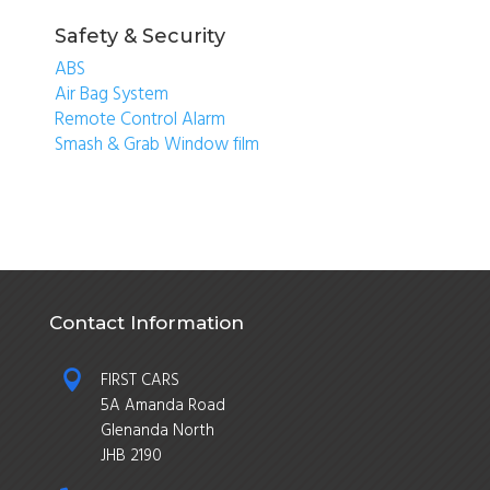
Safety & Security
ABS
Air Bag System
Remote Control Alarm
Smash & Grab Window film
Contact Information

FIRST CARS
5A Amanda Road
Glenanda North
JHB 2190