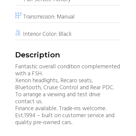
Transmission:
Manual
Interior Color:
Black
Description
Fantastic overall condition complemented
with a FSH.
Xenon headlights, Recaro seats,
Bluetooth, Cruise Control and Rear PDC.
To arrange a viewing and test drive
contact us.
Finance available. Trade-ins welcome.
Est.1994 – built on customer service and
quality pre-owned cars.