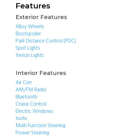
Features
Exterior Features
Alloy Wheels
Bootspoiler
Park Distance Control (PDC)
Spot Lights
Xenon Lights
Interior Features
Air Con
AM/FM Radio
Bluetooth
Cruise Control
Electric Windows
Isofix
Multi Function Steering
Power Steering