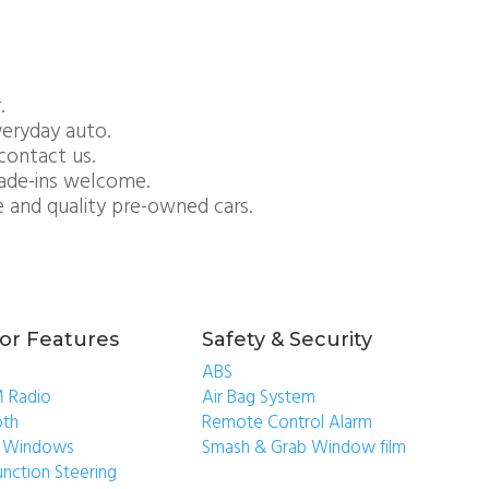
.
everyday auto.
contact us.
rade-ins welcome.
e and quality pre-owned cars.
ior Features
Safety & Security
ABS
 Radio
Air Bag System
oth
Remote Control Alarm
ic Windows
Smash & Grab Window film
unction Steering