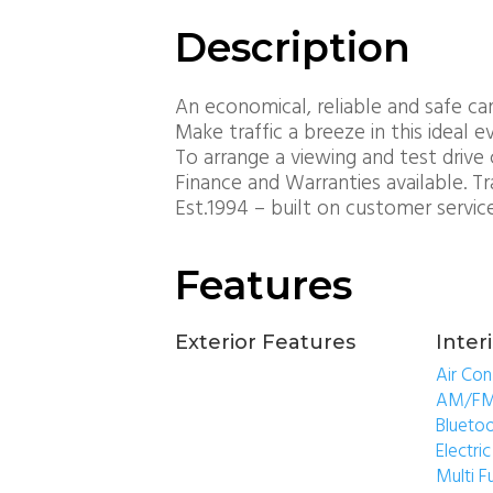
Description
An economical, reliable and safe car
Make traffic a breeze in this ideal 
To arrange a viewing and test drive 
Finance and Warranties available. T
Est.1994 – built on customer servic
Features
Exterior Features
Inter
Air Con
AM/FM
Blueto
Electr
Multi F