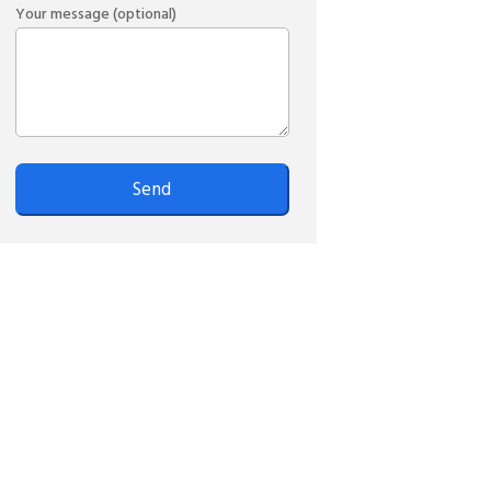
Your message (optional)