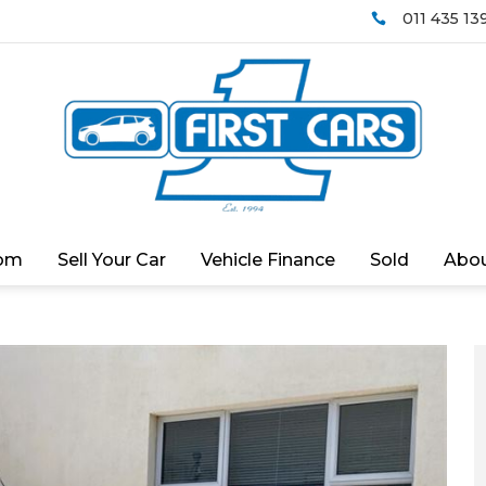
011 435 13

om
Sell Your Car
Vehicle Finance
Sold
Abou