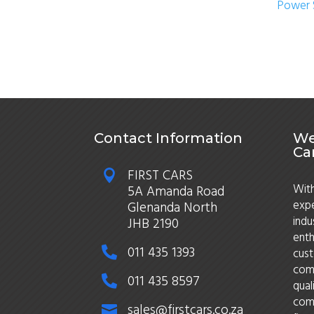
Power 
Contact Information
We
Ca
FIRST CARS

With
5A Amanda Road
expe
Glenanda North
indu
JHB 2190
enth
011 435 1393

cust
comm
011 435 8597

qual
comm
sales@firstcars.co.za
