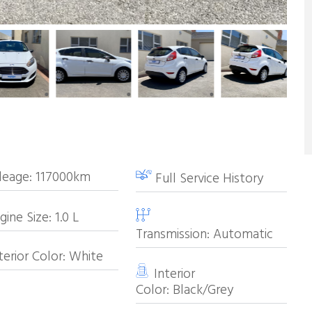
leage:
117000km
Full Service History
ine Size:
1.0
L
Transmission:
Automatic
erior Color:
White
Interior
Color:
Black/Grey