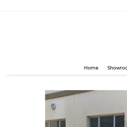
Home
Showro