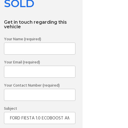
SOLD
Get in touch regarding this
vehicle
Your Name (required)
Your Email (required)
Your Contact Number (required)
Subject