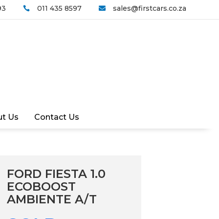
93
011 435 8597
sales@firstcars.co.za


t Us
Contact Us
FORD FIESTA 1.0
ECOBOOST
AMBIENTE A/T