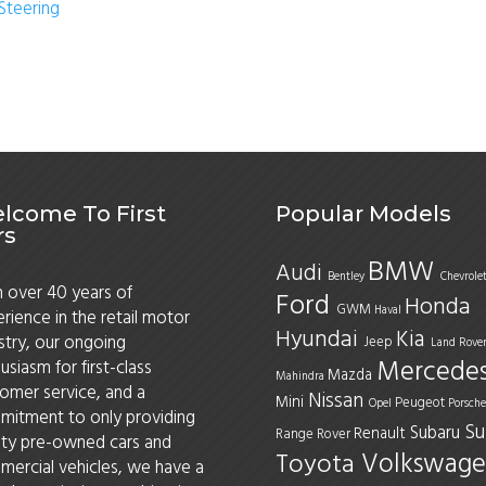
Steering
lcome To First
Popular Models
rs
BMW
Audi
Bentley
Chevrole
 over 40 years of
Ford
Honda
GWM
Haval
rience in the retail motor
Hyundai
Kia
stry, our ongoing
Jeep
Land Rove
Mercede
usiasm for first-class
Mazda
Mahindra
omer service, and a
Nissan
Mini
Peugeot
Opel
Porsche
itment to only providing
Su
Subaru
Renault
Range Rover
ity pre-owned cars and
Volkswage
Toyota
ercial vehicles, we have a