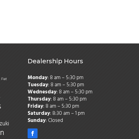
Dealership Hours
Monday
: 8 am – 5:30 pm
t
Fiat
Tuesday
: 8 am – 5:30 pm
Wednesday
: 8 am – 5:30 pm
Thursday
: 8 am – 5:30 pm
r
s
Friday
: 8 am – 5:30 pm
Saturday
: 8:30 am – 1 pm
Sunday
: Closed
zuki
n