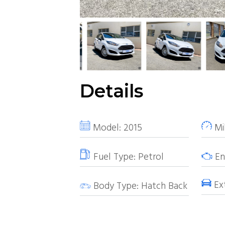
Details
Model:
2015
Mi
Fuel Type:
Petrol
Eng
Ext
Body Type:
Hatch Back