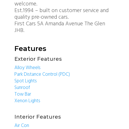
welcome.
Est.1994 – built on customer service and
quality pre-owned cars.
First Cars 5A Amanda Avenue The Glen
JHB.
Features
Exterior Features
Alloy Wheels
Park Distance Control (PDC)
Spot Lights
Sunroof
Tow Bar
Xenon Lights
Interior Features
Air Con