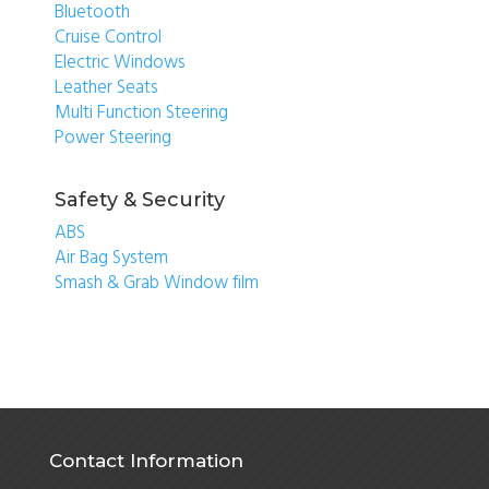
Bluetooth
Cruise Control
Electric Windows
Leather Seats
Multi Function Steering
Power Steering
Safety & Security
ABS
Air Bag System
Smash & Grab Window film
Contact Information