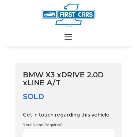
BMW X3 xDRIVE 2.0D
xLINE A/T
SOLD
Get in touch regarding this vehicle
Your Name (required)