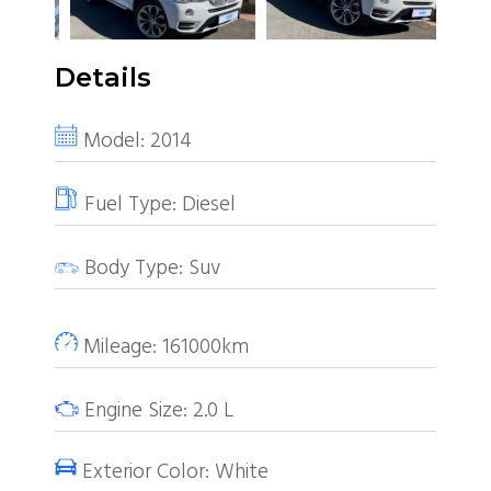
Details
Model:
2014
Fuel Type:
Diesel
Body Type:
Suv
Mileage:
161000km
Engine Size:
2.0
L
Exterior Color:
White