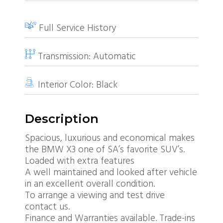
Full Service History
Transmission:
Automatic
Interior Color:
Black
Description
Spacious, luxurious and economical makes
the BMW X3 one of SA’s favorite SUV’s.
Loaded with extra features
A well maintained and looked after vehicle
in an excellent overall condition.
To arrange a viewing and test drive
contact us.
Finance and Warranties available. Trade-ins