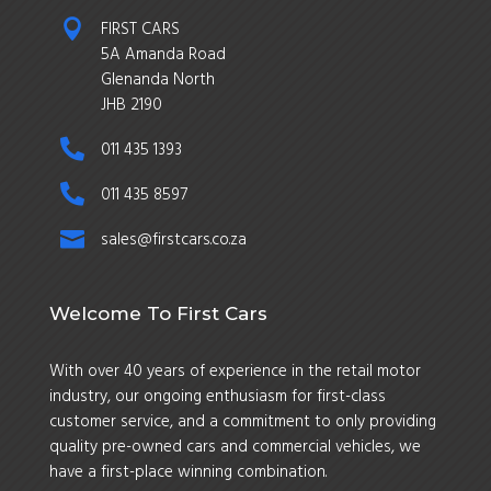

FIRST CARS
5A Amanda Road
Glenanda North
JHB 2190

011 435 1393

011 435 8597

sales@firstcars.co.za
Welcome To First Cars
With over 40 years of experience in the retail motor
industry, our ongoing enthusiasm for first-class
customer service, and a commitment to only providing
quality pre-owned cars and commercial vehicles, we
have a first-place winning combination.