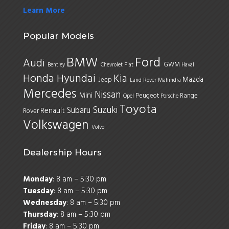
Learn More
Popular Models
BMW
Ford
Audi
GWM
Bentley
Chevrolet
Fiat
Haval
Honda
Hyundai
Kia
Mazda
Jeep
Land Rover
Mahindra
Mercedes
Nissan
Mini
Peugeot
Range
Opel
Porsche
Toyota
Suzuki
Subaru
Renault
Rover
Volkswagen
Volvo
Dealership Hours
Monday
: 8 am – 5:30 pm
Tuesday
: 8 am – 5:30 pm
Wednesday
: 8 am – 5:30 pm
Thursday
: 8 am – 5:30 pm
Friday
: 8 am – 5:30 pm