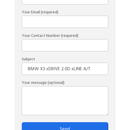
Your Email (required)
Your Contact Number (required)
Subject
Your message (optional)