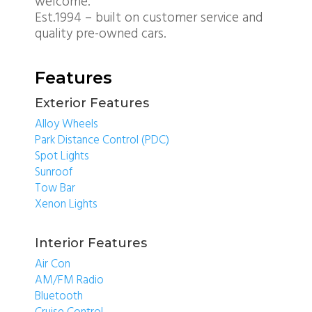
welcome.
Est.1994 – built on customer service and
quality pre-owned cars.
Features
Exterior Features
Alloy Wheels
Park Distance Control (PDC)
Spot Lights
Sunroof
Tow Bar
Xenon Lights
Interior Features
Air Con
AM/FM Radio
Bluetooth