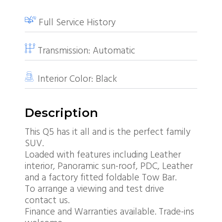
Full Service History
Transmission:
Automatic
Interior Color:
Black
Description
This Q5 has it all and is the perfect family
SUV.
Loaded with features including Leather
interior, Panoramic sun-roof, PDC, Leather
and a factory fitted foldable Tow Bar.
To arrange a viewing and test drive
contact us.
Finance and Warranties available. Trade-ins