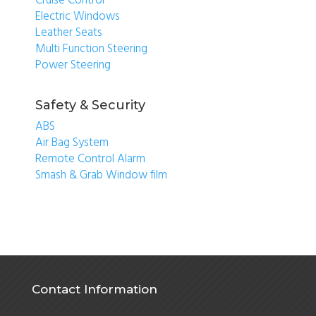
Cruise Control
Electric Windows
Leather Seats
Multi Function Steering
Power Steering
Safety & Security
ABS
Air Bag System
Remote Control Alarm
Smash & Grab Window film
Contact Information