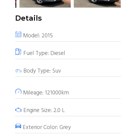
Details
Model:
2015
Fuel Type:
Diesel
Body Type:
Suv
Mileage:
121000km
Engine Size:
2.0
L
Exterior Color:
Grey