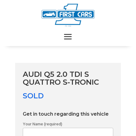
AUDI Q5 2.0 TDI S
QUATTRO S-TRONIC
SOLD
Get in touch regarding this vehicle
Your Name (required)