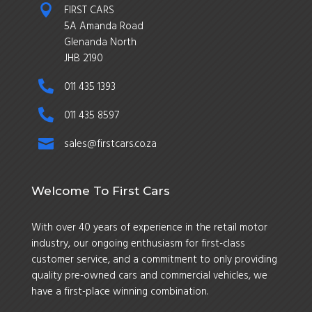

FIRST CARS
5A Amanda Road
Glenanda North
JHB 2190

011 435 1393

011 435 8597

sales@firstcars.co.za
Welcome To First Cars
With over 40 years of experience in the retail motor
industry, our ongoing enthusiasm for first-class
customer service, and a commitment to only providing
quality pre-owned cars and commercial vehicles, we
have a first-place winning combination.