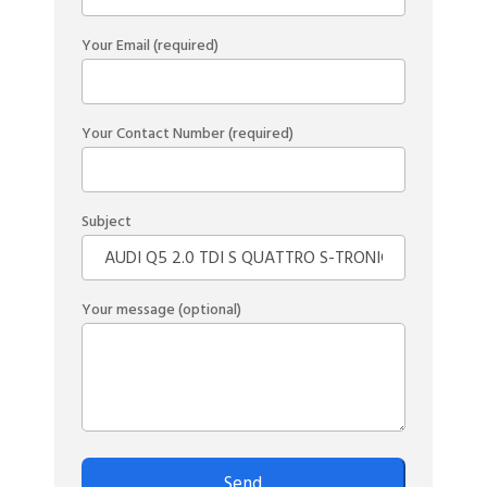
Your Email (required)
Your Contact Number (required)
Subject
Your message (optional)