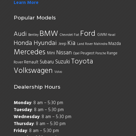
Learn More
Popular Models
BMW
Ford
Audi
GWM
Bentley
Chevrolet
Fiat
Haval
Honda
Hyundai
Kia
Mazda
Jeep
Land Rover
Mahindra
Mercedes
Nissan
Mini
Peugeot
Range
Opel
Porsche
Toyota
Suzuki
Subaru
Renault
Rover
Volkswagen
Volvo
Dealership Hours
Monday
: 8 am – 5:30 pm
Tuesday
: 8 am – 5:30 pm
Wednesday
: 8 am – 5:30 pm
Thursday
: 8 am – 5:30 pm
Friday
: 8 am – 5:30 pm