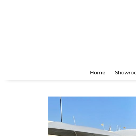
Home
Showro