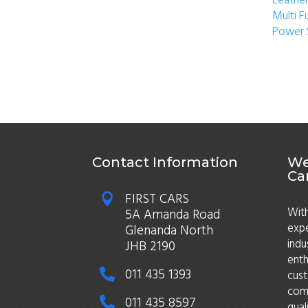
Leather
Multi F
Power 
Contact Information
We
Ca
FIRST CARS

With
5A Amanda Road
expe
Glenanda North
indu
JHB 2190
enth
011 435 1393

cust
comm
011 435 8597

qual