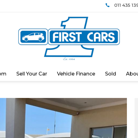
011 435 13

om
Sell Your Car
Vehicle Finance
Sold
Abou