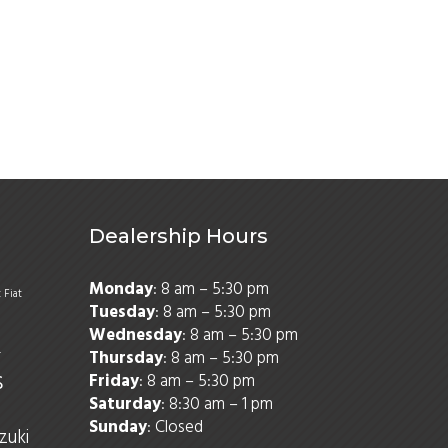
Dealership Hours
Monday
: 8 am – 5:30 pm
t
Fiat
Tuesday
: 8 am – 5:30 pm
Wednesday
: 8 am – 5:30 pm
Thursday
: 8 am – 5:30 pm
r
s
Friday
: 8 am – 5:30 pm
Saturday
: 8:30 am – 1 pm
Sunday
: Closed
zuki