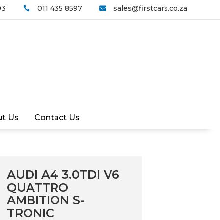
93
011 435 8597
sales@firstcars.co.za


t Us
Contact Us
AUDI A4 3.0TDI V6
QUATTRO
AMBITION S-
TRONIC