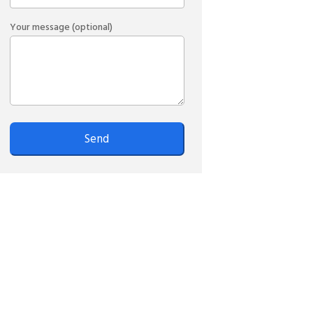
Your message (optional)