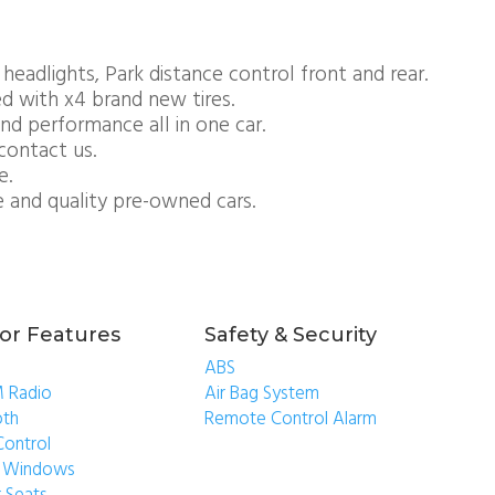
 headlights, Park distance control front and rear.
ed with x4 brand new tires.
nd performance all in one car.
contact us.
e.
e and quality pre-owned cars.
ior Features
Safety & Security
ABS
 Radio
Air Bag System
oth
Remote Control Alarm
Control
ic Windows