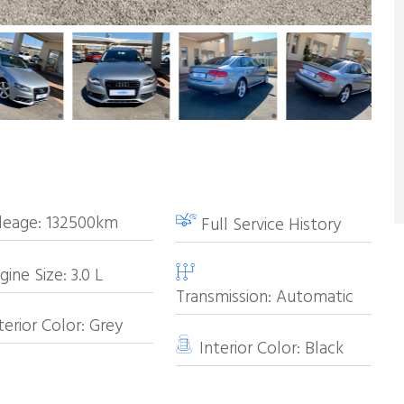
leage:
132500km
Full Service History
ine Size:
3.0
L
Transmission:
Automatic
erior Color:
Grey
Interior Color:
Black