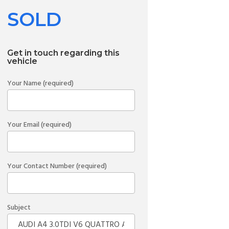
SOLD
Get in touch regarding this
vehicle
Your Name (required)
Your Email (required)
Your Contact Number (required)
Subject