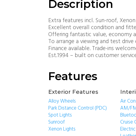
Description
Extra features incl. Sun-roof, Xenon
Excellent overall condition and fitt
Offering fantastic value, economy a
To arrange a viewing and test drive 
Finance available. Trade-ins welcom
Est.1994 – built on customer servic
Features
Exterior Features
Inter
Alloy Wheels
Air Con
Park Distance Control (PDC)
AM/FM
Spot Lights
Blueto
Sunroof
Cruise 
Xenon Lights
Electr