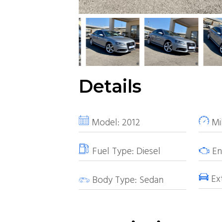
Details
Model:
2012
Mi
Fuel Type:
Diesel
Eng
Ext
Body Type:
Sedan