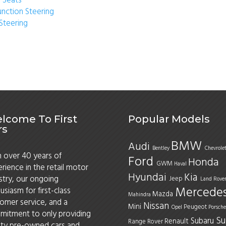
 Seats
unction Steering
Steering
lcome To First
Popular Models
rs
BMW
Audi
Bentley
Chevrole
 over 40 years of
Ford
Honda
GWM
Haval
rience in the retail motor
Hyundai
Kia
stry, our ongoing
Jeep
Land Rove
Mercede
usiasm for first-class
Mazda
Mahindra
omer service, and a
Nissan
Mini
Peugeot
Opel
Porsche
itment to only providing
Su
Subaru
Renault
Range Rover
ity pre-owned cars and