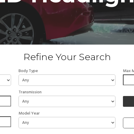
Refine Your Search
Body Type
Max M
Transmission
Model Year