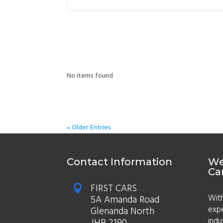
No items found
« Older Entries
Contact Information
We
Ca
FIRST CARS

With
5A Amanda Road
expe
Glenanda North
indu
JHB 2190