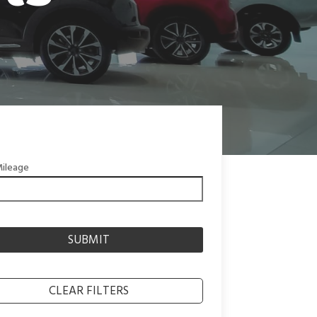
ileage