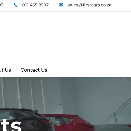
93
011 435 8597
sales@firstcars.co.za


t Us
Contact Us
ts